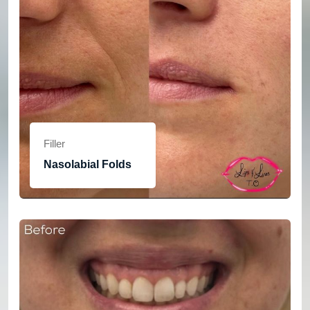
Filler
Nasolabial Folds