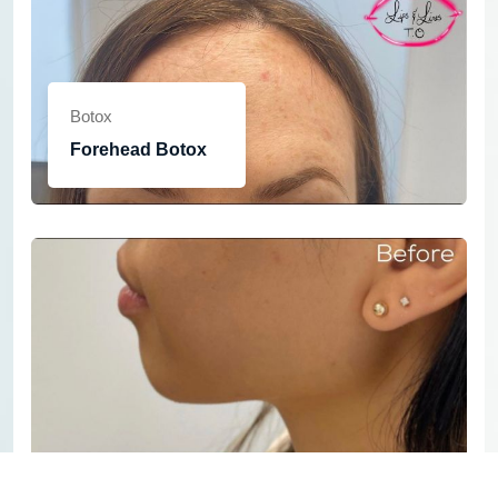
Botox
Forehead Botox