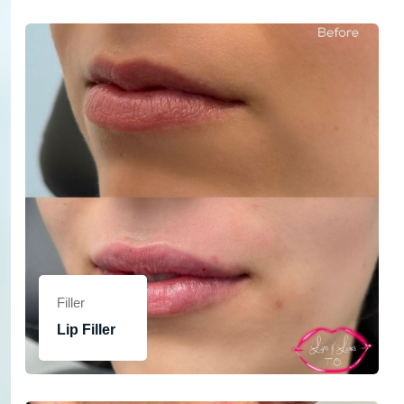
Filler
Lip Filler