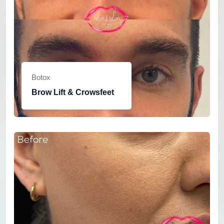
Botox
Brow Lift & Crowsfeet