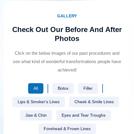
GALLERY
Check Out Our Before And After
Photos
Click on the below images of our past procedures and
see what kind of wonderful transformations people have
achieved!
All
Botox
Filler
Lips & Smoker's Lines
Cheek & Smile Lines
Jaw & Chin
Eyes and Tear Troughs
Forehead & Frown Lines