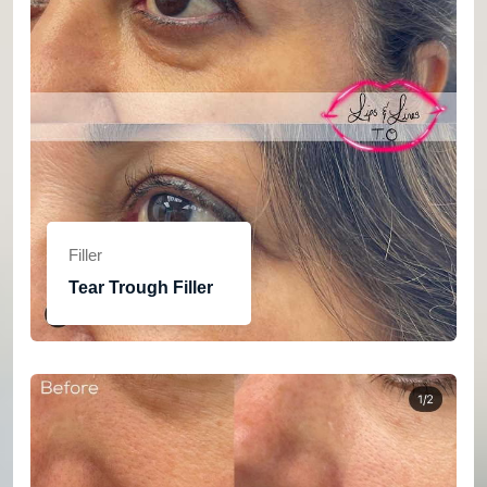
Filler
Tear Trough Filler