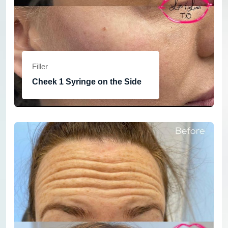
Filler
Cheek 1 Syringe on the Side