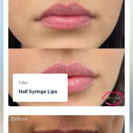
Filler
Half Syringe Lips