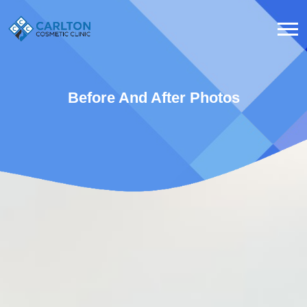
Before And After Photos