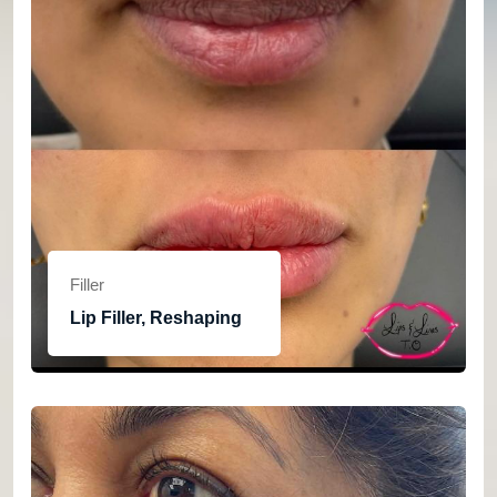
Filler
Lip Filler, Reshaping