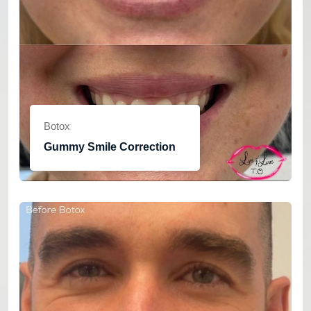
Botox
Gummy Smile Correction