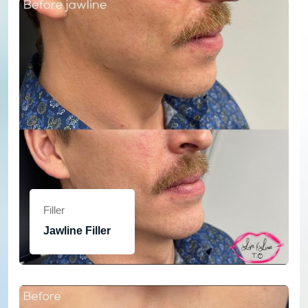
Filler
Jawline Filler